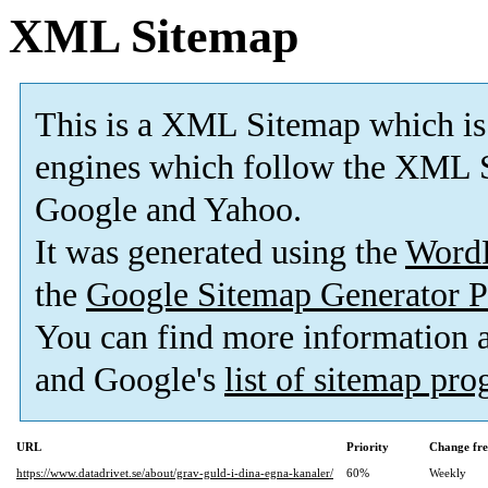
XML Sitemap
This is a XML Sitemap which is
engines which follow the XML S
Google and Yahoo.
It was generated using the
Word
the
Google Sitemap Generator P
You can find more information
and Google's
list of sitemap pr
URL
Priority
Change fr
https://www.datadrivet.se/about/grav-guld-i-dina-egna-kanaler/
60%
Weekly