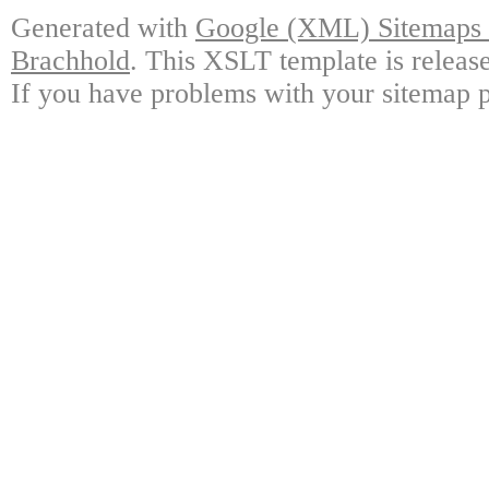
Generated with
Google (XML) Sitemaps G
Brachhold
. This XSLT template is releas
If you have problems with your sitemap p